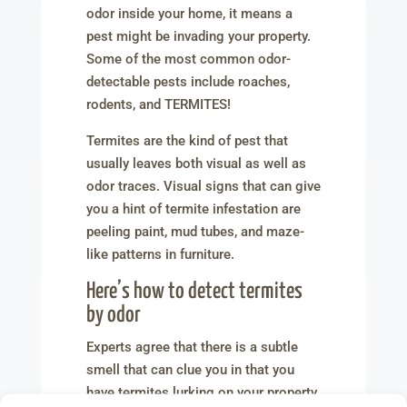
odor inside your home, it means a
pest might be invading your property.
Some of the most common odor-
detectable pests include roaches,
rodents, and TERMITES!
Termites are the kind of pest that
usually leaves both visual as well as
odor traces. Visual signs that can give
you a hint of termite infestation are
peeling paint, mud tubes, and maze-
like patterns in furniture.
Here’s how to detect termites
by odor
Experts agree that there is a subtle
smell that can clue you in that you
have termites lurking on your property.