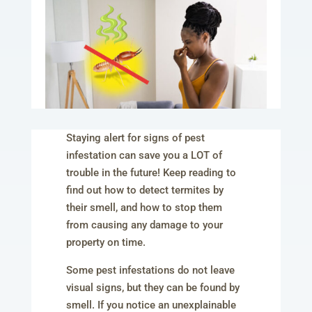
Staying alert for signs of pest
infestation can save you a LOT of
trouble in the future! Keep reading to
find out how to detect termites by
their smell, and how to stop them
from causing any damage to your
property on time.
Some pest infestations do not leave
visual signs, but they can be found by
smell. If you notice an unexplainable