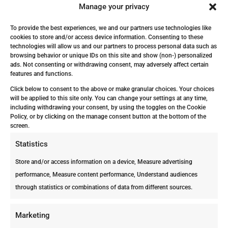
Manage your privacy
The particular scents associated with
subterranean termites are mold and
To provide the best experiences, we and our partners use technologies like
mildew, this is due to their living
cookies to store and/or access device information. Consenting to these
technologies will allow us and our partners to process personal data such as
conditions being moist soil and damp.
browsing behavior or unique IDs on this site and show (non-) personalized
ads. Not consenting or withdrawing consent, may adversely affect certain
You are probably wondering “What if
features and functions.
the moldy smell is just a leak?”, well,
Click below to consent to the above or make granular choices. Your choices
it might be, but it’s better not to take
will be applied to this site only. You can change your settings at any time,
including withdrawing your consent, by using the toggles on the Cookie
the risk of getting severe property
Policy, or by clicking on the manage consent button at the bottom of the
damage and get a Free Termite
screen.
Inspection.
Statistics
What to do once you’ve
Store and/or access information on a device, Measure advertising
detected the moldy odor from
performance, Measure content performance, Understand audiences
termites?
through statistics or combinations of data from different sources.
Now it’s time to start a plan with the
pest control experts in Aruba and
Marketing
Bonaire! First, Professional Pest