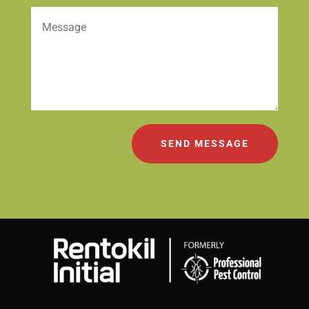
SEND MESSAGE