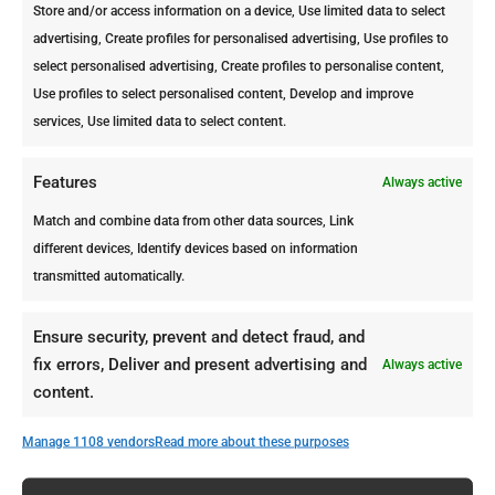
Store and/or access information on a device, Use limited data to select
Control offers you a FREE inspection
advertising, Create profiles for personalised advertising, Use profiles to
to make sure you are dealing with a
select personalised advertising, Create profiles to personalise content,
termite infestation.
Use profiles to select personalised content, Develop and improve
Once the magnitude of the problem is
services, Use limited data to select content.
identified, we provide the most
adequate pest control treatment to
Features
Always active
keep your property protected. We also
Match and combine data from other data sources, Link
provide a Pre-foundation Termite
different devices, Identify devices based on information
Treatment for properties under
transmitted automatically.
construction.
Contact us today and we’ll help you
Ensure security, prevent and detect fraud, and
deal with termites or any other
fix errors, Deliver and present advertising and
Always active
unpleasant pest!
content.
Manage 1108 vendors
Read more about these purposes