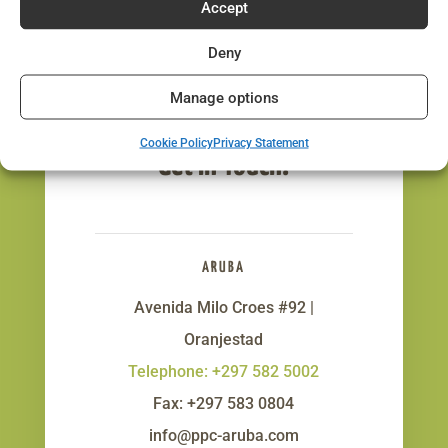
Accept
Deny
Manage options
Cookie Policy
Privacy Statement
Get In Touch!
ARUBA
Avenida Milo Croes #92 |
Oranjestad
Telephone: +297 582 5002
Fax: +297 583 0804
info@ppc-aruba.com