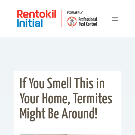
If You Smell This in
Your Home, Termites
Might Be Around!