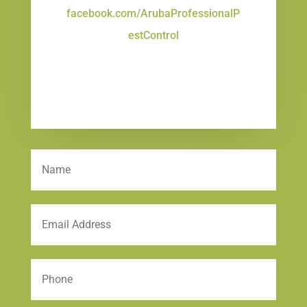
facebook.com/ArubaProfessionalP
estControl