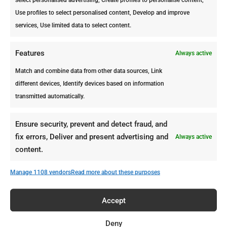
Are Termites Harmful to Plants
Use profiles to select personalised content, Develop and improve
or Trees in Your Garden?
services, Use limited data to select content.
The short answer is YES! Termites
would eat and destroy anything that
Features
Always active
contains cellulose. This means that if
Match and combine data from other data sources, Link
they find an appealing tree in your
different devices, Identify devices based on information
garden, termites won’t only chew the
transmitted automatically.
bark off the tree, but also damage the
inside of it.
Ensure security, prevent and detect fraud, and
fix errors, Deliver and present advertising and
Always active
content.
Manage 1108 vendors
Read more about these purposes
Accept
Deny