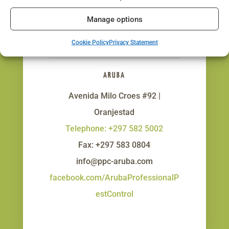
Manage options
Get In Touch!
Cookie Policy
Privacy Statement
ARUBA
Avenida Milo Croes #92 |
Oranjestad
Telephone: +297 582 5002
Fax: +297 583 0804
info@ppc-aruba.com
facebook.com/ArubaProfessionalP
estControl