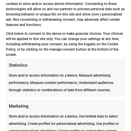
Some Types of Trees
cookies to store and/or access device information. Consenting to these
technologies will allow us and our partners to process personal data such as
Fruit trees, such as mango trees,
browsing behavior or unique IDs on this site and show (non-) personalized
citrus, and peach trees are most
ads. Not consenting or withdrawing consent, may adversely affect certain
features and functions.
susceptible to termite attacks. Let’s
not forget about Palm trees, like
Click below to consent to the above or make granular choices. Your choices
will be applied to this site only. You can change your settings at any time,
foxtails, which seem to be
including withdrawing your consent, by using the toggles on the Cookie
Subterranean termites’ favorite dish.
Policy, or by clicking on the manage consent button at the bottom of the
screen.
Also, they prefer any kind of rotten
Statistics
wood that has become infested with
fungi.
Store and/or access information on a device, Measure advertising
performance, Measure content performance, Understand audiences
Hydroponic Crops
through statistics or combinations of data from different sources.
Termites love humidity, which is why
they love Hydroponic crops, which
Marketing
involves cultivating plants, usually
Store and/or access information on a device, Use limited data to select
crops, without soil, by using water-
advertising, Create profiles for personalised advertising, Use profiles to
based mineral nutrient solutions.
select personalised advertising, Create profiles to personalise content,