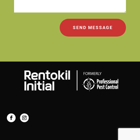
SEND MESSAGE