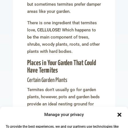
but sometimes termites prefer damper
areas like your garden.
There is one ingredient that termites
love,
CELLULOSE
! Which happens to
be the main component of trees,
shrubs, woody plants, roots, and other
plants with hard bodies.
Places in Your Garden That Could
Have Termites
Certain Garden Plants
Termites don’t usually go for garden
plants, however, pots and garden beds
provide an ideal nesting ground for
them due to the damp soil and
Manage your privacy
continuous watering.
To provide the best experiences, we and our partners use technologies like