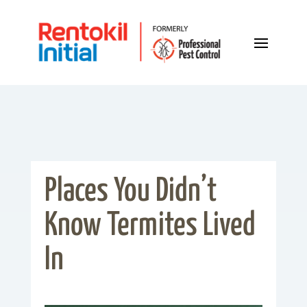
Places You Didn’t
Know Termites Lived
In