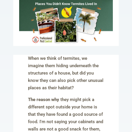
When we think of termites, we
imagine them hiding underneath the
structures of a house, but did you
know they can also pick other unusual
places as their habitat?
The reason why
they might pick a
different spot outside your home is
that they have found a good source of
food. I'm not saying your cabinets and
walls are not a good snack for them,