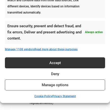
Match and combine data from other data sources, Link
strongly decimate the
different devices, Identify devices based on information
population of rodents.
transmitted automatically.
However, rodents reproduce
rapidly and their offspring is
Ensure security, prevent and detect fraud, and
capable of reproducing within
fix errors, Deliver and present advertising and
Always active
three months. This means that
content.
problems will soon re-appear
if monthly control is not
Manage 1108 vendors
Read more about these purposes
applied.
Professional Pest Control
Accept
manages the rodent
Deny
population by:
Providing our monthly service
Manage options
to the bait station (cleaning
Cookie Policy
Privacy Statement
service, re-fills and
replacements)