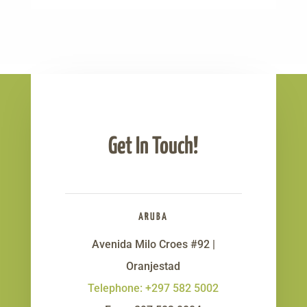
Get In Touch!
ARUBA
Avenida Milo Croes #92 |
Oranjestad
Telephone: +297 582 5002