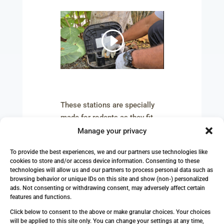
These stations are specially
made for rodents as they fit
their body characteristics and
Manage your privacy
give rodents a safe feeling.
To provide the best experiences, we and our partners use technologies like
cookies to store and/or access device information. Consenting to these
During the first week,
technologies will allow us and our partners to process personal data such as
Professional Pest Control fills
browsing behavior or unique IDs on this site and show (non-) personalized
these stations with attractive
ads. Not consenting or withdrawing consent, may adversely affect certain
features and functions.
foods that make rodents feel
Click below to consent to the above or make granular choices. Your choices
unsuspicious and use the
will be applied to this site only. You can change your settings at any time,