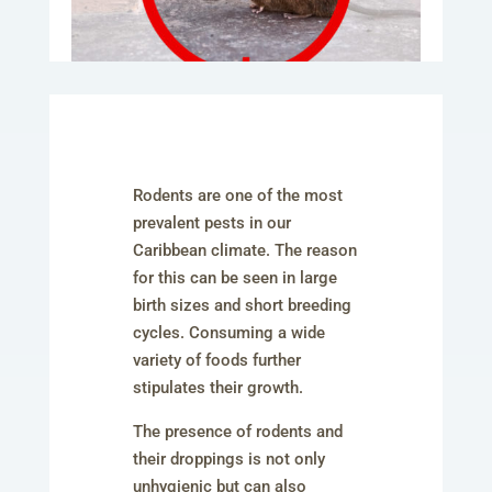
Rodents are one of the most
prevalent pests in our
Caribbean climate. The reason
for this can be seen in large
birth sizes and short breeding
cycles. Consuming a wide
variety of foods further
stipulates their growth.
The presence of rodents and
their droppings is not only
unhygienic but can also