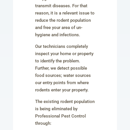
transmit diseases. For that
reason, it is a relevant issue to
reduce the rodent population
and free your area of un-
hygiene and infections.
Our technicians completely
inspect your home or property
to identify the problem.
Further, we detect possible
food sources; water sources
our entry points from where
rodents enter your property.
The existing rodent population
is being eliminated by
Professional Pest Control
through: