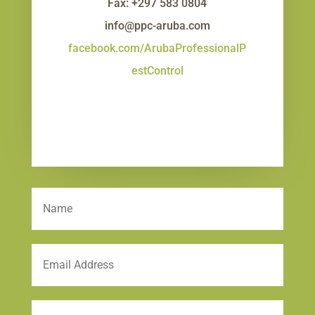
Fax: +297 583 0804
info@ppc-aruba.com
facebook.com/ArubaProfessionalP
estControl