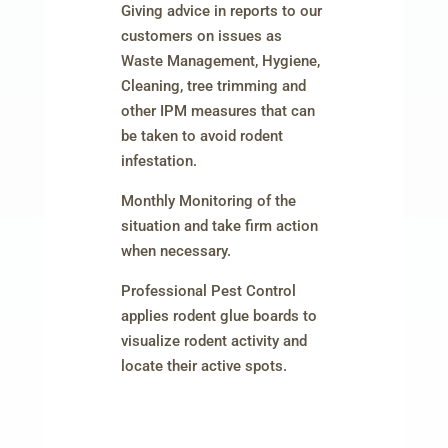
Giving advice in reports to our
customers on issues as
Waste Management, Hygiene,
Cleaning, tree trimming and
other IPM measures that can
be taken to avoid rodent
infestation.
Monthly Monitoring of the
situation and take firm action
when necessary.
Professional Pest Control
applies rodent glue boards to
visualize rodent activity and
locate their active spots.