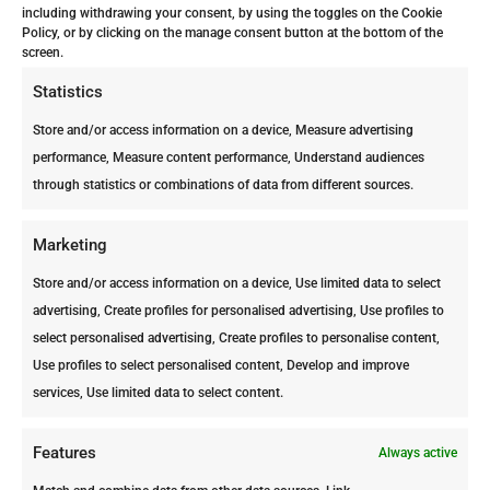
station with several intervals.
including withdrawing your consent, by using the toggles on the Cookie
Policy, or by clicking on the manage consent button at the bottom of the
This has the benefit that, at
screen.
the time the stations are filled
Statistics
with toxic bait products, a
large fraction of the rodent
Store and/or access information on a device, Measure advertising
population will be eliminated.
performance, Measure content performance, Understand audiences
through statistics or combinations of data from different sources.
Our technicians are highly
trained in finding to most
Marketing
efficient and safest spaces for
these stations.
Store and/or access information on a device, Use limited data to select
advertising, Create profiles for personalised advertising, Use profiles to
All equipment is placed in a
select personalised advertising, Create profiles to personalise content,
manner that is invisible,
Use profiles to select personalised content, Develop and improve
inaccessible and does not
services, Use limited data to select content.
impose a threat for humans,
pets or plants.
Features
Always active
These two treatments will