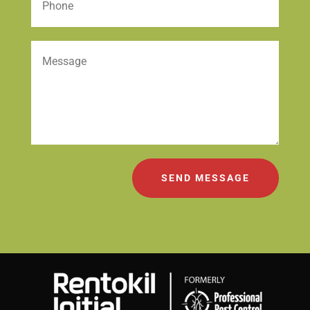
SEND MESSAGE