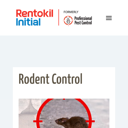
Rodent Control