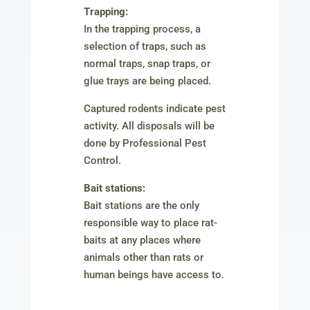
Trapping:
In the trapping process, a
selection of traps, such as
normal traps, snap traps, or
glue trays are being placed.
Captured rodents indicate pest
activity. All disposals will be
done by Professional Pest
Control.
Bait stations:
Bait stations are the only
responsible way to place rat-
baits at any places where
animals other than rats or
human beings have access to.