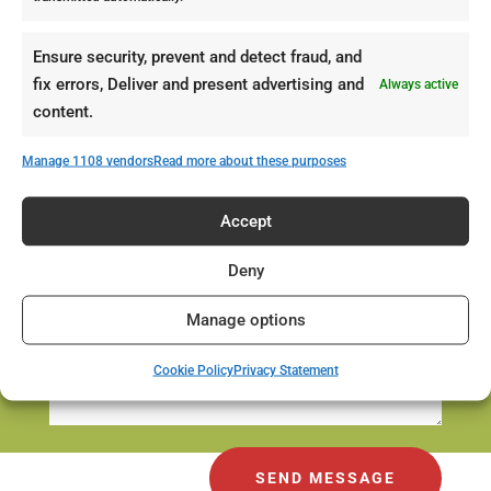
Ensure security, prevent and detect fraud, and
fix errors, Deliver and present advertising and
Always active
content.
Manage 1108 vendors
Read more about these purposes
Accept
Deny
Manage options
Cookie Policy
Privacy Statement
SEND MESSAGE