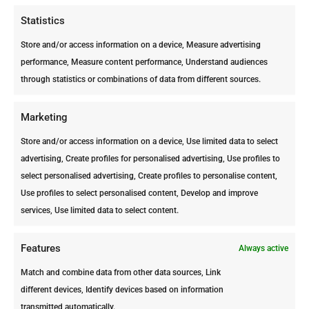
Statistics
Avenida Milo Croes #92 |
Store and/or access information on a device, Measure advertising
Oranjestad
performance, Measure content performance, Understand audiences
Telephone: +297 582 5002
through statistics or combinations of data from different sources.
Fax: +297 583 0804
info@ppc-aruba.com
Marketing
https://www.facebook.com/ArubaPr
Store and/or access information on a device, Use limited data to select
ofessionalPestControl
advertising, Create profiles for personalised advertising, Use profiles to
select personalised advertising, Create profiles to personalise content,
Use profiles to select personalised content, Develop and improve
services, Use limited data to select content.
Features
Always active
Match and combine data from other data sources, Link
different devices, Identify devices based on information
transmitted automatically.