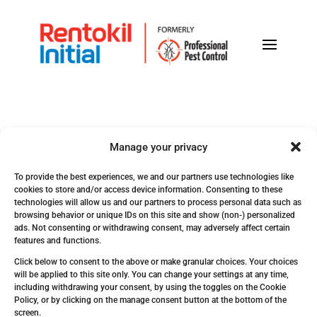
Manage your privacy
To provide the best experiences, we and our partners use technologies like
cookies to store and/or access device information. Consenting to these
technologies will allow us and our partners to process personal data such as
browsing behavior or unique IDs on this site and show (non-) personalized
ads. Not consenting or withdrawing consent, may adversely affect certain
Get In Touch!
features and functions.
Click below to consent to the above or make granular choices. Your choices
will be applied to this site only. You can change your settings at any time,
including withdrawing your consent, by using the toggles on the Cookie
Policy, or by clicking on the manage consent button at the bottom of the
screen.
ARUBA