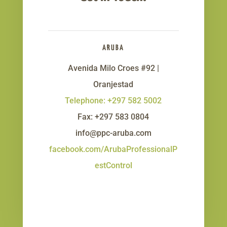
ARUBA
Avenida Milo Croes #92 |
Oranjestad
Telephone: +297 582 5002
Fax: +297 583 0804
info@ppc-aruba.com
facebook.com/ArubaProfessionalP
estControl