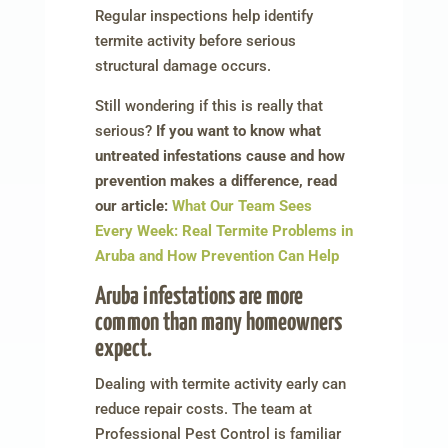
Regular inspections help identify
termite activity before serious
structural damage occurs.
Still wondering if this is really that
serious?
If you want to know what
untreated infestations cause and how
prevention makes a difference, read
our article:
What Our Team Sees
Every Week: Real Termite Problems in
Aruba and How Prevention Can Help
Aruba infestations are more
common than many homeowners
expect.
Dealing with termite activity early can
reduce repair costs. The team at
Professional Pest Control is familiar