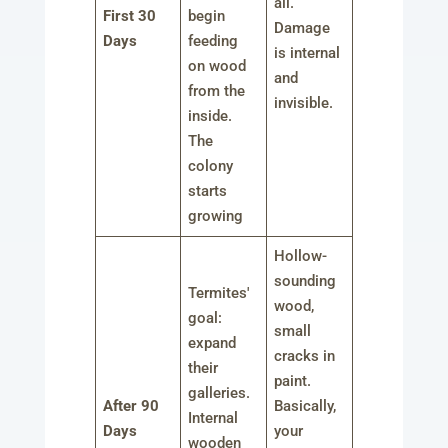
all.
First 30
begin
Damage
Days
feeding
is internal
on wood
and
from the
invisible.
inside.
The
colony
starts
growing
Hollow-
sounding
Termites'
wood,
goal:
small
expand
cracks in
their
paint.
galleries.
After 90
Basically,
Internal
Days
your
wooden