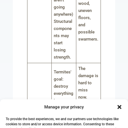
aren’t
wood,
going
uneven
anywhere)
floors,
Structural
and
compone
possible
nts may
swarmers.
start
losing
strength.
The
Termites'
damage is
goal:
hard to
destroy
miss
everything
now.
!
There are
Manage your privacy
Significan
sagging
t
areas and
To provide the best experiences, we and our partners use technologies like
structural
cookies to store and/or access device information. Consenting to these
After One
extensive