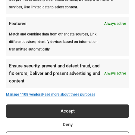
services, Use limited data to select content.
Pay attention to the first months (they
are the most dangerous). Termites
Features
Always active
usually start inside the wood. From
the outside, the surface may still look
Match and combine data from other data sources, Link
completely normal.
different devices, Identify devices based on information
transmitted automatically.
In Aruba, there’s no cold season to
slow them down. That means the
Ensure security, prevent and detect fraud, and
timeline above doesn’t pause; it keeps
fix errors, Deliver and present advertising and
Always active
moving. And by the time warning
content.
signs appear, the infestation is already
advanced.
Manage 1108 vendors
Read more about these purposes
Hey, but not every property in Aruba
faces the same level of risk. If you’d
Accept
like to understand what makes certain
Deny
homes more attractive to termites,
read our article:
Termites and Wood in