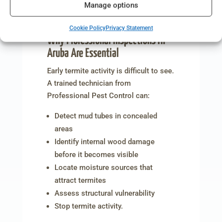
Manage options
Aruba: What Makes Your Home
Vulnerable to These Pests?
Cookie Policy
Privacy Statement
Why Professional Inspections in
Aruba Are Essential
Early termite activity is difficult to see.
A trained technician from
Professional Pest Control can:
Detect mud tubes in concealed
areas
Identify internal wood damage
before it becomes visible
Locate moisture sources that
attract termites
Assess structural vulnerability
Stop termite activity.