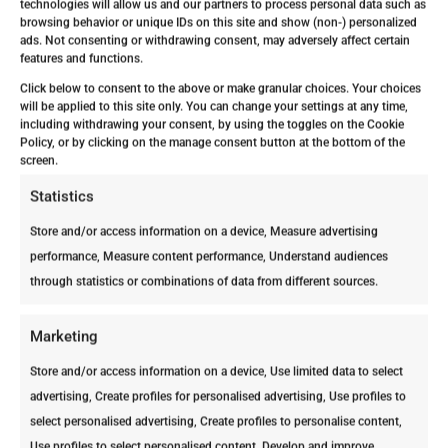
deteriorati
technologies will allow us and our partners to process personal data such as
Year
internal
browsing behavior or unique IDs on this site and show (non-) personalized
on may
ads. Not consenting or withdrawing consent, may adversely affect certain
damage
happen.
features and functions.
requiring
Your
Click below to consent to the above or make granular choices. Your choices
major
house’s
will be applied to this site only. You can change your settings at any time,
repairs.
including withdrawing your consent, by using the toggles on the Cookie
structure
They’ve
Policy, or by clicking on the manage consent button at the bottom of the
is in
screen.
officially
major
taken
Statistics
danger.
over.
Store and/or access information on a device, Measure advertising
performance, Measure content performance, Understand audiences
through statistics or combinations of data from different sources.
Marketing
Store and/or access information on a device, Use limited data to select
advertising, Create profiles for personalised advertising, Use profiles to
Why the Early Stage Is the Most
select personalised advertising, Create profiles to personalise content,
Dangerous
Use profiles to select personalised content, Develop and improve