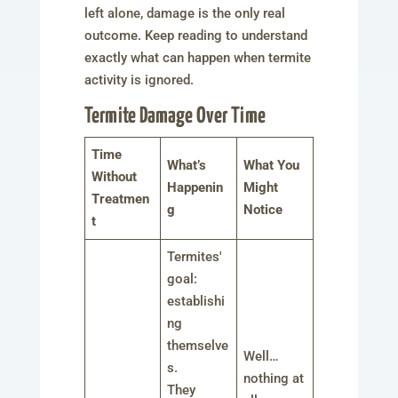
left alone, damage is the only real
outcome. Keep reading to understand
exactly what can happen when termite
activity is ignored.
Termite Damage Over Time
Time
What’s
What You
Without
Happenin
Might
Treatmen
g
Notice
t
Termites'
goal:
establishi
ng
themselve
Well…
s.
nothing at
They