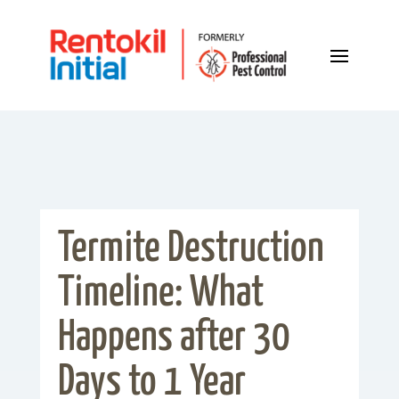
Termite Destruction
Timeline: What
Happens after 30
Days to 1 Year