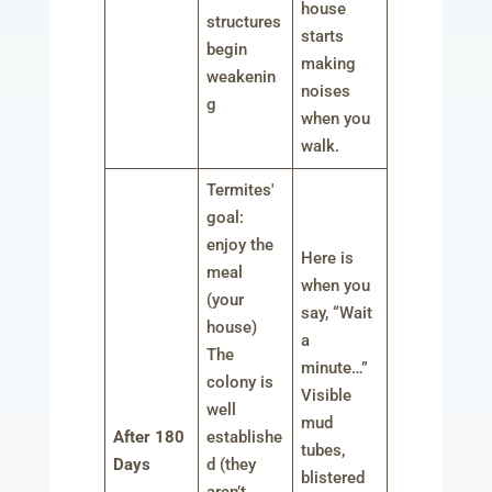
house
structures
starts
begin
making
weakenin
noises
g
when you
walk.
Termites'
goal:
enjoy the
Here is
meal
when you
(your
say, “Wait
house)
a
The
minute…”
colony is
Visible
well
mud
After 180
establishe
tubes,
Days
d (they
blistered