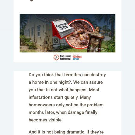
Do you think that termites can destroy
a home in one night?. We can assure
you that is not what happens. Most
infestations start quietly. Many
homeowners only notice the problem
months later, when damage finally
becomes visible.
And it is not being dramatic, if they're