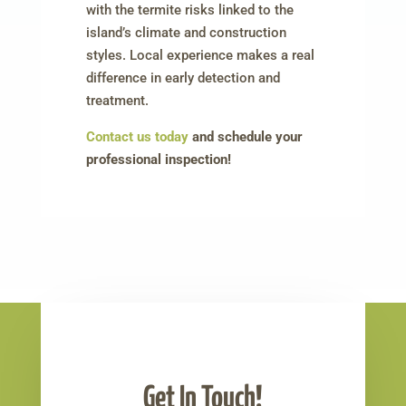
with the termite risks linked to the
island’s climate and construction
styles. Local experience makes a real
difference in early detection and
treatment.
Contact us today
and schedule your
professional inspection!
Get In Touch!