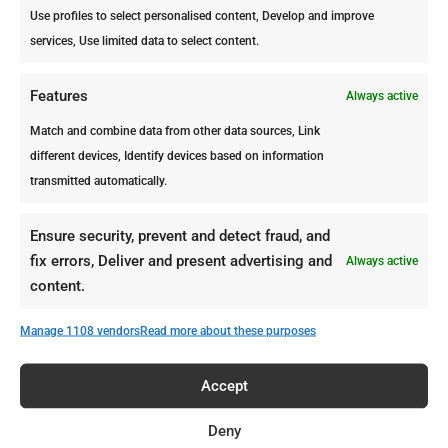
Use profiles to select personalised content, Develop and improve
services, Use limited data to select content.
Termite Destruction Timeline: What Happens after 30 Days to 1 Year
Features
Always active
by
ppcdutchcaribbean_4na6wp
|
Mar 9, 2026
|
Magazine
Match and combine data from other data sources, Link
different devices, Identify devices based on information
Do you think that termites can destroy a home in one
transmitted automatically.
night?. We can assure you that is not what happens.
Most infestations start quietly. Many homeowners
only notice the problem months later, when damage
Ensure security, prevent and detect fraud, and
finally becomes visible. And it is not being dramatic,
fix errors, Deliver and present advertising and
Always active
if...
content.
Manage 1108 vendors
Read more about these purposes
« Older Entries
Accept
Deny
Recent Posts