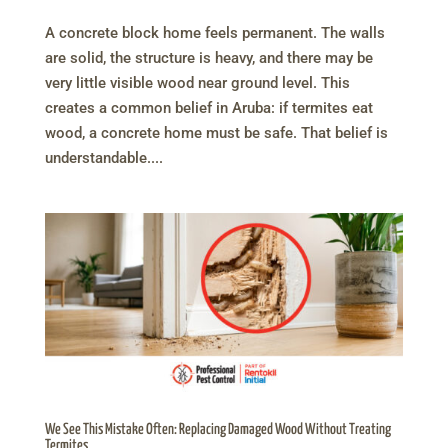
A concrete block home feels permanent. The walls
are solid, the structure is heavy, and there may be
very little visible wood near ground level. This
creates a common belief in Aruba: if termites eat
wood, a concrete home must be safe. That belief is
understandable....
We See This Mistake Often: Replacing Damaged Wood Without Treating
Termites