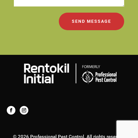
SEND MESSAGE
© 2026 Professional Pest Control. All rights reserved.