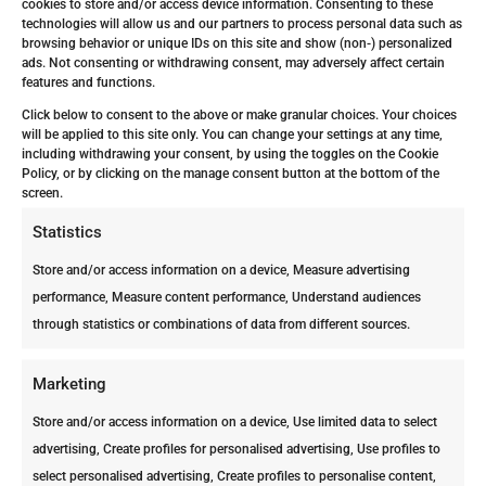
cookies to store and/or access device information. Consenting to these
technologies will allow us and our partners to process personal data such as
browsing behavior or unique IDs on this site and show (non-) personalized
ads. Not consenting or withdrawing consent, may adversely affect certain
features and functions.
Can Your Neighbor’s Termite Problem Become Yours?
by
ppcdutchcaribbean_4na6wp
|
Apr 6, 2026
|
Magazine
Click below to consent to the above or make granular choices. Your choices
will be applied to this site only. You can change your settings at any time,
including withdrawing your consent, by using the toggles on the Cookie
Your neighbor just found termites. Should you be
Policy, or by clicking on the manage consent button at the bottom of the
worried? The short answer is YES. At first, it sounds
screen.
like their problem. Then you realize: termites don’t
Statistics
stay next door. In Aruba, where conditions favor
termite activity year-round, a nearby infestation can
Store and/or access information on a device, Measure advertising
move...
performance, Measure content performance, Understand audiences
through statistics or combinations of data from different sources.
Marketing
Store and/or access information on a device, Use limited data to select
advertising, Create profiles for personalised advertising, Use profiles to
select personalised advertising, Create profiles to personalise content,