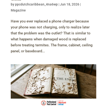
by
ppcdutchcaribbean_4na6wp
|
Jun 18, 2026
|
Magazine
Have you ever replaced a phone charger because
your phone was not charging, only to realize later
that the problem was the outlet? That is similar to
what happens when damaged wood is replaced
before treating termites. The frame, cabinet, ceiling
panel, or baseboard...