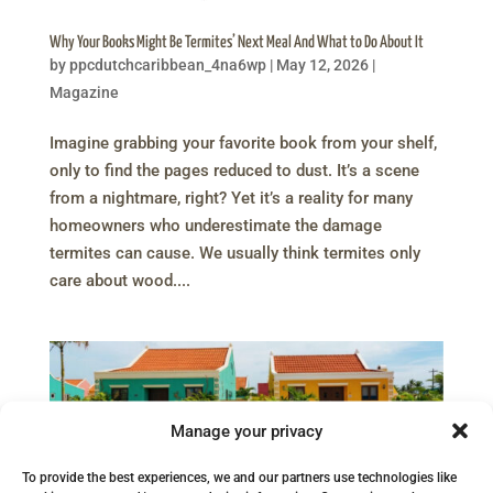
Why Your Books Might Be Termites’ Next Meal And What to Do About It
by
ppcdutchcaribbean_4na6wp
|
May 12, 2026
|
Magazine
Imagine grabbing your favorite book from your shelf,
only to find the pages reduced to dust. It’s a scene
from a nightmare, right? Yet it’s a reality for many
homeowners who underestimate the damage
termites can cause. We usually think termites only
care about wood....
Manage your privacy
To provide the best experiences, we and our partners use technologies like