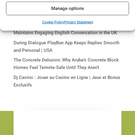
Visit trynectar-chat.us to Find Your Perfect Virtual
Manage options
Match
Cookie Policy
Privacy Statement
Discover the Power of AI: How go-love-ai.cc
Maintains Engaging English Conversation in the UK
During Dialogue PlayBun App Keeps Replies Smooth
and Personal | USA
The Concrete Delusion: Why Aruba’s Concrete Block
Homes Feel Termite-Safe Until They Aren’t
Dj Casino : Jouer au Casino en Ligne | Jeux et Bonus
Exclusifs