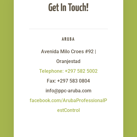
Get In Touch!
ARUBA
Avenida Milo Croes #92 |
Oranjestad
Telephone: +297 582 5002
Fax: +297 583 0804
info@ppc-aruba.com
facebook.com/ArubaProfessionalP
estControl