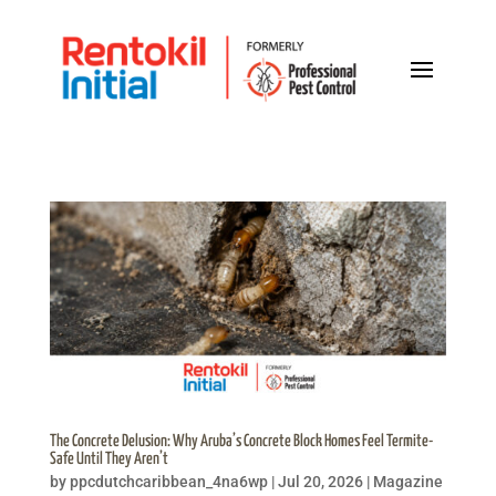
The Concrete Delusion: Why Aruba’s Concrete Block Homes Feel Termite-
Safe Until They Aren’t
by
ppcdutchcaribbean_4na6wp
|
Jul 20, 2026
|
Magazine