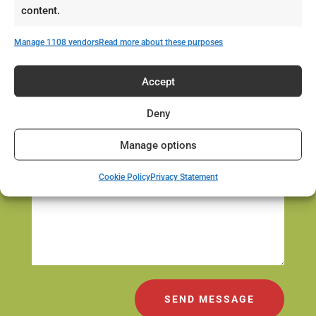
content.
Manage 1108 vendors
Read more about these purposes
Accept
Deny
Manage options
Cookie Policy
Privacy Statement
SEND MESSAGE