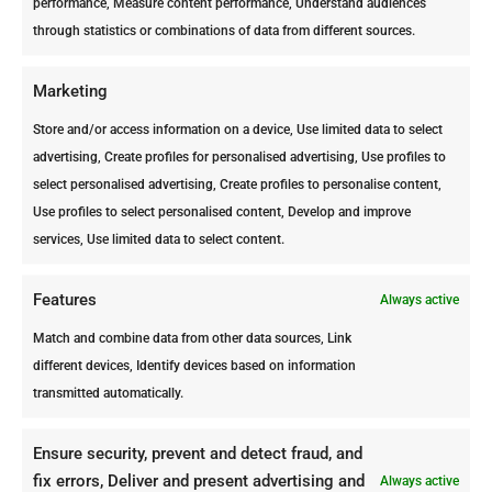
performance, Measure content performance, Understand audiences
through statistics or combinations of data from different sources.
ARUBA
Avenida Milo Croes #92 |
Marketing
Oranjestad
Store and/or access information on a device, Use limited data to select
Telephone: +297 582 5002
advertising, Create profiles for personalised advertising, Use profiles to
select personalised advertising, Create profiles to personalise content,
Fax: +297 583 0804
Use profiles to select personalised content, Develop and improve
info@ppc-aruba.com
services, Use limited data to select content.
facebook.com/ArubaProfessionalP
estControl
Features
Always active
Match and combine data from other data sources, Link
different devices, Identify devices based on information
transmitted automatically.
Ensure security, prevent and detect fraud, and
fix errors, Deliver and present advertising and
Always active