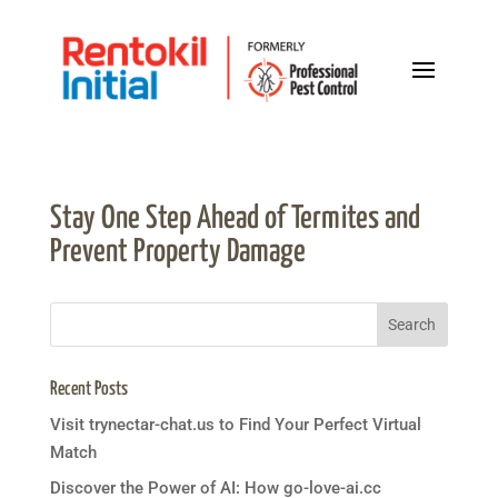
Stay One Step Ahead of Termites and
Prevent Property Damage
Recent Posts
Visit trynectar-chat.us to Find Your Perfect Virtual
Match
Discover the Power of AI: How go-love-ai.cc