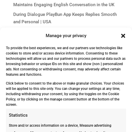
Maintains Engaging English Conversation in the UK
During Dialogue PlayBun App Keeps Replies Smooth
and Personal | USA
The Concrete Delusion: Why Aruba’s Concrete Block
Manage your privacy
Homes Feel Termite-Safe Until They Aren’t
Dj Casino : Jouer au Casino en Ligne | Jeux et Bonus
To provide the best experiences, we and our partners use technologies like
cookies to store and/or access device information. Consenting to these
Exclusifs
technologies will allow us and our partners to process personal data such as
browsing behavior or unique IDs on this site and show (non-) personalized
ads. Not consenting or withdrawing consent, may adversely affect certain
features and functions.
Click below to consent to the above or make granular choices. Your choices
will be applied to this site only. You can change your settings at any time,
including withdrawing your consent, by using the toggles on the Cookie
Policy, or by clicking on the manage consent button at the bottom of the
screen.
Get In Touch!
Statistics
Store and/or access information on a device, Measure advertising