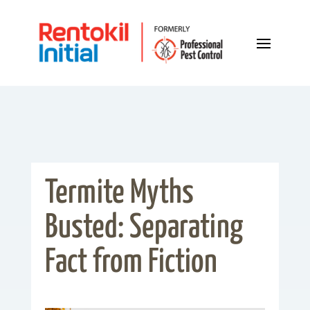
Termite Myths
Busted: Separating
Fact from Fiction