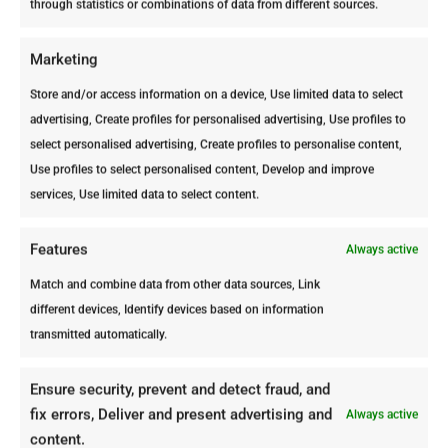
through statistics or combinations of data from different sources.
problem.
Termites often dwell deep within walls
Marketing
and below the ground, areas that are
Store and/or access information on a device, Use limited data to select
difficult to reach and treat effectively
advertising, Create profiles for personalised advertising, Use profiles to
without professional-grade products
select personalised advertising, Create profiles to personalise content,
and expertise.
Use profiles to select personalised content, Develop and improve
Professional Pest Control offers a
services, Use limited data to select content.
Free Termite Inspection
and expert
Termite Control Treatments
using the
Features
Always active
necessary tools and knowledge to
Match and combine data from other data sources, Link
thoroughly eliminate termite colonies
different devices, Identify devices based on information
and prevent their return, ensuring long-
transmitted automatically.
term protection of your property with
up to a 3-year warranty.Learn more
about termite control in our article:
3
Ensure security, prevent and detect fraud, and
Termite Control FAQs and What We
fix errors, Deliver and present advertising and
Always active
Use to Stop Termites
.
content.