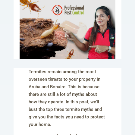
Termites remain among the most
overseen threats to your property in
Aruba and Bonaire! This is because
there are still a lot of myths about
how they operate. In this post, we’ll
bust the top three termite myths and
give you the facts you need to protect
your home.