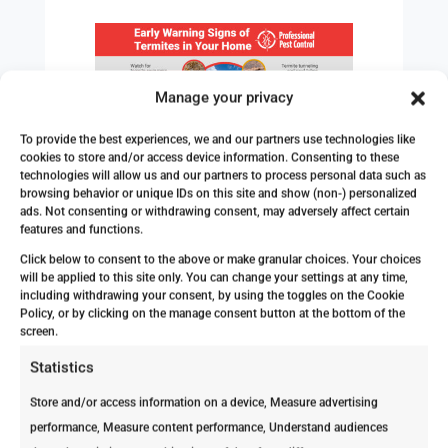
Manage your privacy
To provide the best experiences, we and our partners use technologies like
cookies to store and/or access device information. Consenting to these
Are you still trying to determine if your
technologies will allow us and our partners to process personal data such as
house needs an inspection? Check out
browsing behavior or unique IDs on this site and show (non-) personalized
ads. Not consenting or withdrawing consent, may adversely affect certain
our article:
5 Signs You Need a
features and functions.
Termite Inspection Immediately
!
Click below to consent to the above or make granular choices. Your choices
Myth #3: DIY Termite Treatments Are
will be applied to this site only. You can change your settings at any time,
including withdrawing your consent, by using the toggles on the Cookie
Just as Effective as Professional
Policy, or by clicking on the manage consent button at the bottom of the
Services
screen.
While it might be tempting to tackle
Statistics
termite issues with DIY solutions
Store and/or access information on a device, Measure advertising
available in stores, these treatments
performance, Measure content performance, Understand audiences
typically don’t address the root of the