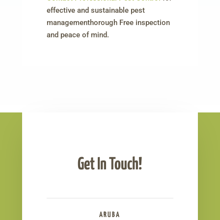
effective and sustainable pest
managementhorough Free inspection
and peace of mind.
Get In Touch!
ARUBA