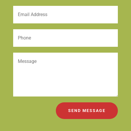
SEND MESSAGE