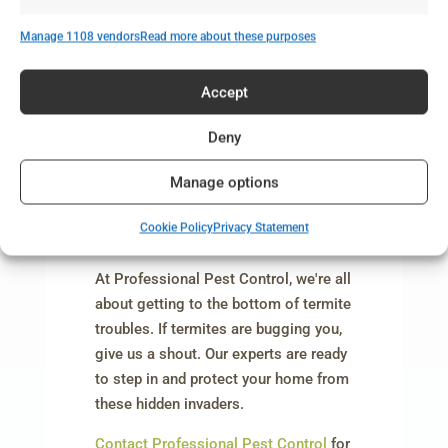
Don’t Let These Myths About Termites
Manage 1108 vendors
Read more about these purposes
Fool You – Let the Pros Handle It!
Accept
Deny
Manage options
Cookie Policy
Privacy Statement
At Professional Pest Control, we're all
about getting to the bottom of termite
troubles. If termites are bugging you,
give us a shout. Our experts are ready
to step in and protect your home from
these hidden invaders.
Contact Professional Pest Control
for