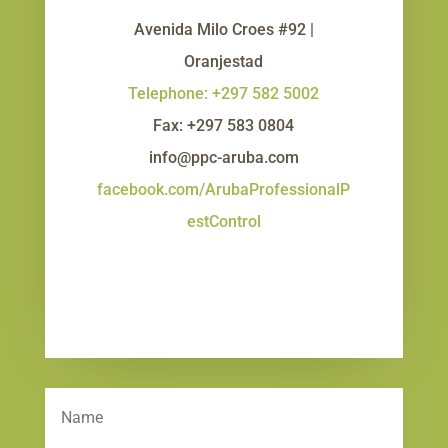
Avenida Milo Croes #92 |
Oranjestad
Telephone: +297 582 5002
Fax: +297 583 0804
info@ppc-aruba.com
facebook.com/ArubaProfessionalP
estControl