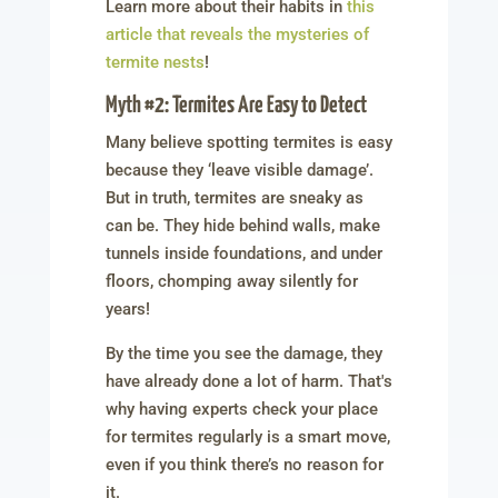
Learn more about their habits in
this
article that reveals the mysteries of
termite nests
!
Myth #2: Termites Are Easy to Detect
Many believe spotting termites is easy
because they ‘leave visible damage’.
But in truth, termites are sneaky as
can be. They hide behind walls, make
tunnels inside foundations, and under
floors, chomping away silently for
years!
By the time you see the damage, they
have already done a lot of harm. That's
why having experts check your place
for termites regularly is a smart move,
even if you think there’s no reason for
it.