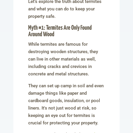
Let’s explore the truth about termites
and what you can do to keep your
property safe.
Myth #1: Termites Are Only Found
Around Wood
While termites are famous for
destroying wooden structures, they
can live in other materials as well,
including cracks and crevices in
concrete and metal structures.
They can set up camp in soil and even
damage things like paper and
cardboard goods, insulation, or pool
liners. It's not just wood at risk, so
keeping an eye out for termites is
crucial for protecting your property.