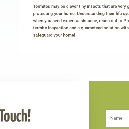
Termites may be clever tiny insects that are very 
protecting your home. Understanding their life cycl
when you need expert assistance, reach out to Pr
termite inspection and a guaranteed solution wi
safeguard your home!
 Touch!