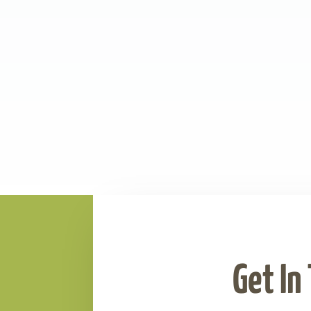
Get In