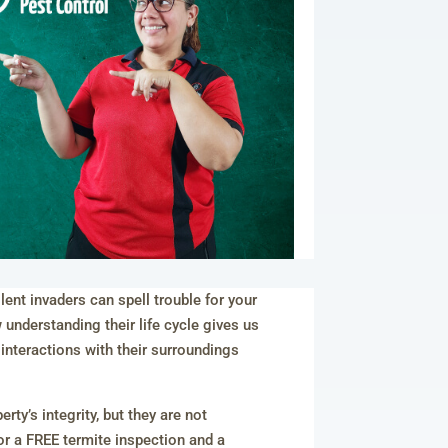
ent invaders can spell trouble for your
nderstanding their life cycle gives us
 interactions with their surroundings
ty’s integrity, but they are not
r a FREE termite inspection and a