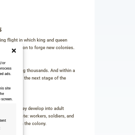
s
ing flight in which king and queen
 on a mission to forge new colonies.
ges
d/or
 process
mes reaching thousands. And within a
ed ads.
rings us to the next stage of the
is site
the
dult Nymph
 screen.
kin, and they develop into adult
rt of a caste: workers, soldiers, and
tent
heir role in the colony.
t