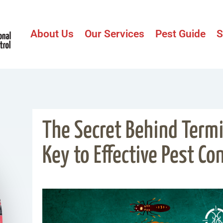
About Us
Our Services
Pest Guide
S
The Secret Behind Termit
Key to Effective Pest Con