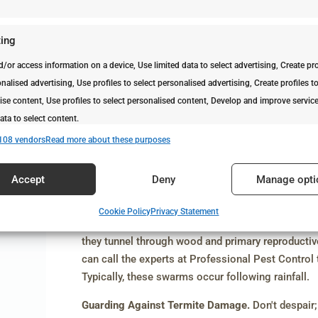
Termite Team Work and Caste Responsibili
Workers are the understated heroes, building tunn
ing
Soldiers, with their big heads, are the defenders 
reproductives responsible for laying eggs and cre
d/or access information on a device, Use limited data to select advertising, Create pro
nalised advertising, Use profiles to select personalised advertising, Create profiles t
Swarming: A Spectacle to Keep an Eye on!
ise content, Use profiles to select personalised content, Develop and improve servic
Some termites become swarmers or alates, they ta
ata to select content.
find a new place to start a fresh colony. This hap
108 vendors
Read more about these purposes
conditions like
temperature and humidity
, But her
es
Alway
prevent excess moisture at home to avoid new inf
Accept
Deny
Manage opti
d combine data from other data sources, Link different devices, Identify
Beware of Home Encounters with Termites
based on information transmitted automatically.
Cookie Policy
Privacy Statement
In most cases, homeowners encounter primary rep
security, prevent and detect fraud, and fix errors, Deliver and
they tunnel through wood and primary reproductiv
Alway
t advertising and content.
can call the experts at Professional Pest Control
Typically, these swarms occur following rainfall.
Guarding Against Termite Damage.
Don't despair;