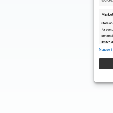
sources.
Market
Store an
for perso
personal
limited d
Manage 1
Featur
Match an
devices 
Ensure 
presen