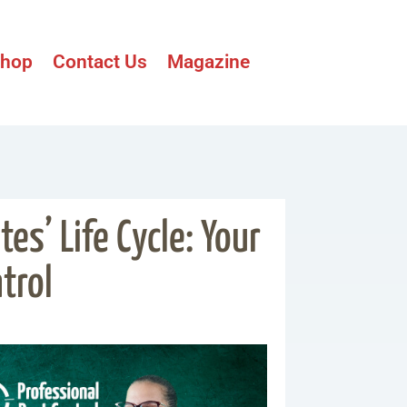
hop
Contact Us
Magazine
es’ Life Cycle: Your
trol