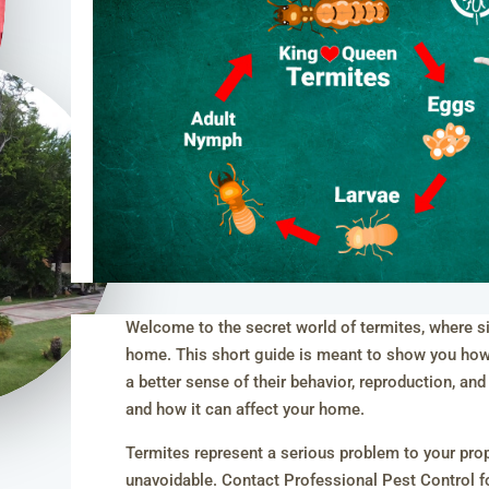
Welcome to the secret world of termites, where sil
home. This short guide is meant to show you how u
a better sense of their behavior, reproduction, and
and how it can affect your home.
Termites represent a serious problem to your proper
unavoidable. Contact Professional Pest Control fo