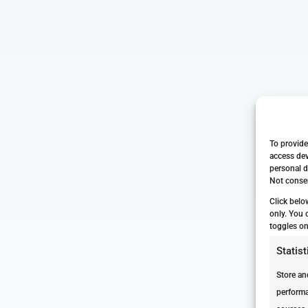
To provide
access dev
personal d
Not consen
Click belo
only. You 
toggles on
Statist
Store an
performa