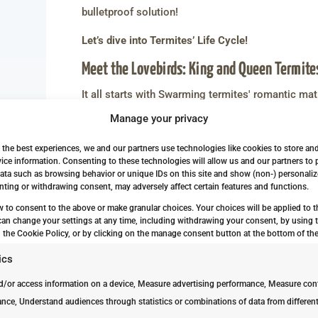
bulletproof solution!
Let’s dive into Termites’ Life Cycle!
Meet the Lovebirds: King and Queen Termite
It all starts with Swarming termites' romantic mat
termites lead the reproduction charge and embark
Manage your privacy
From Eggs to Baby Termites: The Early Sta
 the best experiences, we and our partners use technologies like cookies to store an
ice information. Consenting to these technologies will allow us and our partners to
Termites produce large numbers of eggs, someti
ata such as browsing behavior or unique IDs on this site and show (non-) personaliz
few weeks, eggs go on to hatch into larvae. This b
ting or withdrawing consent, may adversely affect certain features and functions.
termite life cycle: nymphs.
w to consent to the above or make granular choices. Your choices will be applied to th
can change your settings at any time, including withdrawing your consent, by using 
The Journey from Pale-white Larvae to A
 the Cookie Policy, or by clicking on the manage consent button at the bottom of the
Termites grow through molting and shedding old s
ics
nymphs from Larvae. At this stage, they become pa
d/or access information on a device, Measure advertising performance, Measure con
primary or secondary reproductives depending on t
nce, Understand audiences through statistics or combinations of data from differen