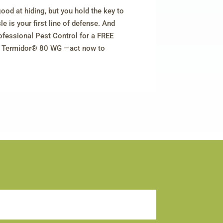
good at hiding, but you hold the key to
e is your first line of defense. And
ofessional Pest Control for a FREE
th Termidor® 80 WG —act now to