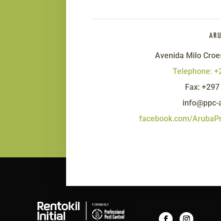
AR
Avenida Milo Croe
Telephone: +
Fax: +297
info@ppc-
facebook.com/ArubaPr