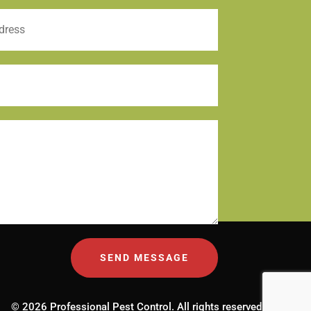
SEND MESSAGE
© 2026 Professional Pest Control. All rights reserved.