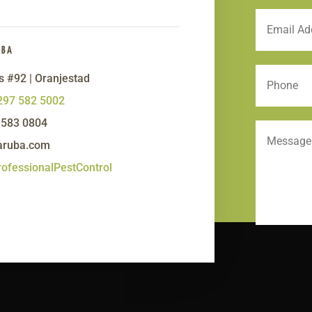
UBA
s #92 | Oranjestad
297 582 5002
 583 0804
aruba.com
ofessionalPestControl