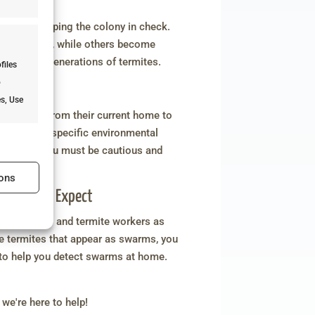
ties
els and keeping the colony in check.
of the colony, while others become
ating new generations of termites.
files
o
es, Use
ke flight from their current home to
pens due to specific environmental
e's where you must be cautious and
s active
estations!
ons
: What to Expect
roductives and termite workers as
e termites that appear as swarms, you
s active
 to help you detect swarms at home.
 we're here to help!