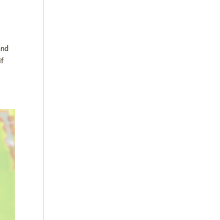
and
if