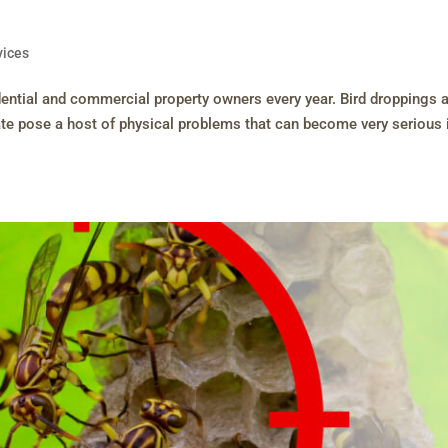
vices
ential and commercial property owners every year. Bird droppings 
te pose a host of physical problems that can become very serious 