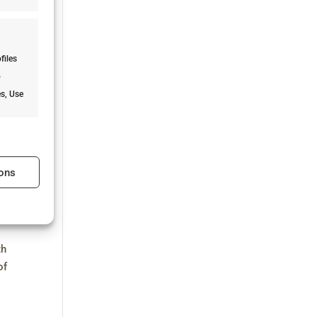
files
o
es, Use
s active
ons
s active
th
of