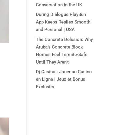
Conversation in the UK
During Dialogue PlayBun
App Keeps Replies Smooth
and Personal | USA
The Concrete Delusion: Why
Aruba’s Concrete Block
Homes Feel Termite-Safe
Until They Aren’t
Dj Casino : Jouer au Casino
en Ligne | Jeux et Bonus
Exclusifs