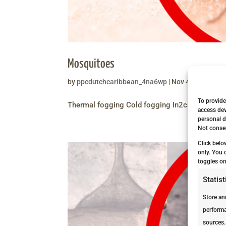
Mosquitoes
by
ppcdutchcaribbean_4na6wp
|
Nov 4, 2020
|
Ser
To provide
Thermal fogging Cold fogging In2care Bucket
access dev
personal d
Not consen
Click belo
only. You 
toggles on
Statist
Store an
performa
sources.