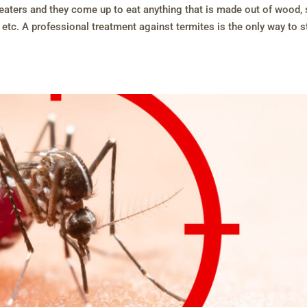
s eaters and they come up to eat anything that is made out of wood,
 etc. A professional treatment against termites is the only way to 