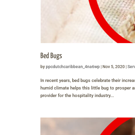
Bed Bugs
by
ppcdutchcaribbean_4na6wp
|
Nov 5, 2020
|
Ser
In recent years, bed bugs celebrate their incr
humid climate helps this little bug to prosper 
provider for the hospitality industry...