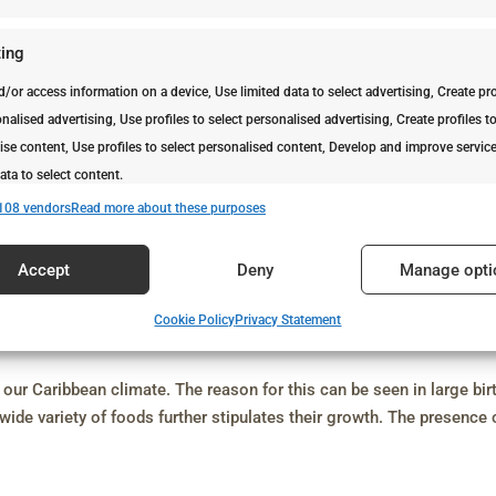
ing
d/or access information on a device, Use limited data to select advertising, Create pro
nalised advertising, Use profiles to select personalised advertising, Create profiles t
ise content, Use profiles to select personalised content, Develop and improve servic
ata to select content.
108 vendors
Read more about these purposes
es
Alway
Accept
Deny
Manage opti
d combine data from other data sources, Link different devices, Identify
based on information transmitted automatically.
Cookie Policy
Privacy Statement
vices
security, prevent and detect fraud, and fix errors, Deliver and
Alway
our Caribbean climate. The reason for this can be seen in large bir
t advertising and content.
ide variety of foods further stipulates their growth. The presence 