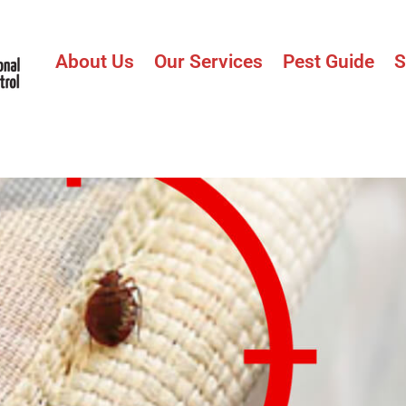
About Us
Our Services
Pest Guide
S