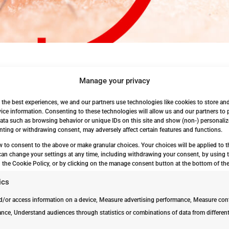
Manage your privacy
vices
 the best experiences, we and our partners use technologies like cookies to store an
 Mosquito Dunks Mosquitno...
ice information. Consenting to these technologies will allow us and our partners to
ata such as browsing behavior or unique IDs on this site and show (non-) personaliz
ting or withdrawing consent, may adversely affect certain features and functions.
w to consent to the above or make granular choices. Your choices will be applied to th
can change your settings at any time, including withdrawing your consent, by using 
 the Cookie Policy, or by clicking on the manage consent button at the bottom of the
ics
d/or access information on a device, Measure advertising performance, Measure con
nce, Understand audiences through statistics or combinations of data from differen