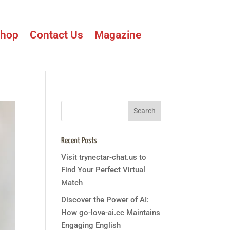
hop
Contact Us
Magazine
Recent Posts
Visit trynectar-chat.us to
Find Your Perfect Virtual
Match
Discover the Power of AI:
How go-love-ai.cc Maintains
Engaging English