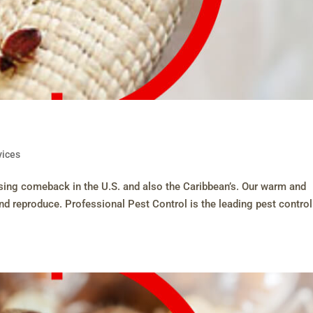
vices
easing comeback in the U.S. and also the Caribbean’s. Our warm and
and reproduce. Professional Pest Control is the leading pest control