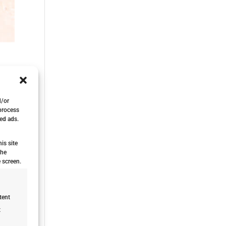
d/or
 process
ed ads.
is site
the
 screen.
tent
t