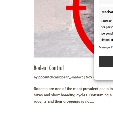
Market
Store an
for perso
personal
limited d
Manage 1
Featur
Match an
Rodent Control
devices 
by
ppcdutchcaribbean_4na6wp
|
Nov 4, 2020
|
Ser
Ensure 
Rodents are one of the most prevalent pests in 
presen
sizes and short breeding cycles. Consuming a w
rodents and their droppings is not...