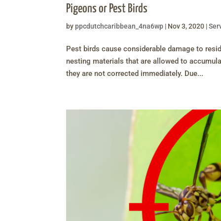
Pigeons or Pest Birds
by
ppcdutchcaribbean_4na6wp
|
Nov 3, 2020
|
Ser
Pest birds cause considerable damage to resid
nesting materials that are allowed to accumula
they are not corrected immediately. Due...