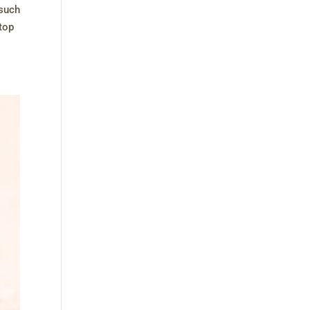
 such
stop