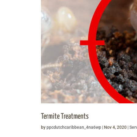
Termite Treatments
by
ppcdutchcaribbean_4na6wp
|
Nov 4, 2020
|
Ser