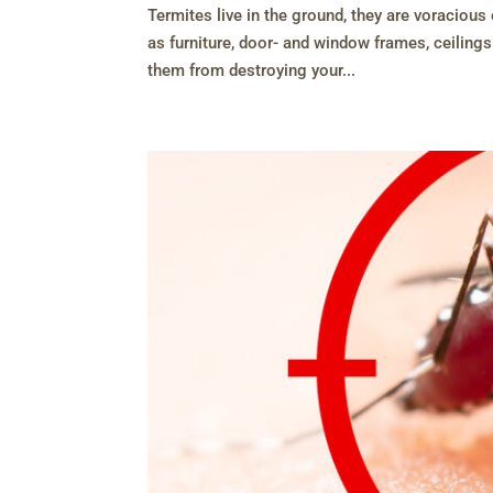
Termites live in the ground, they are voraciou
as furniture, door- and window frames, ceilings
them from destroying your...