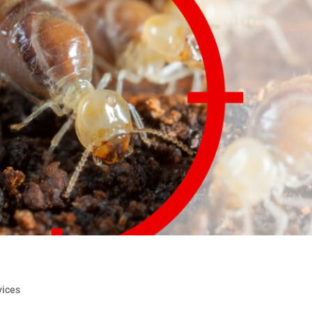
vices